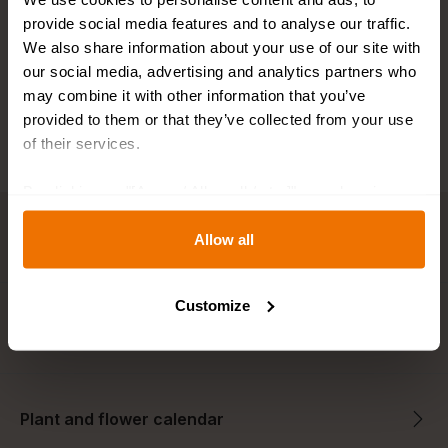
Fast shipping
provide social media features and to analyse our traffic.
We also share information about your use of our site with
Best bulb sizes
our social media, advertising and analytics partners who
may combine it with other information that you’ve
provided to them or that they’ve collected from your use
of their services.
By clicking on "[Agree / Allow all / etc.]" you also give
your consent to the disclosure of your behavior in our
Key features
store to our partner, shopware AG (Ebbinghoff 10, 48624
Allow all
Schöppingen, Germany), which cannot assign this data
to you personally, but may process it for its own
Customize
purposes (e.g. product improvements, market behavior
Description
analyses).
Plant and flower calendar