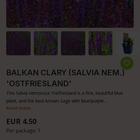
BALKAN CLARY (SALVIA NEM.)
'OSTFRIESLAND'
This Salvia nemorosa 'Ostfriesland is a fine, beautiful blue
plant, and the best-known Sage with blue/purple...
Read more
EUR 4.50
Per package:
1