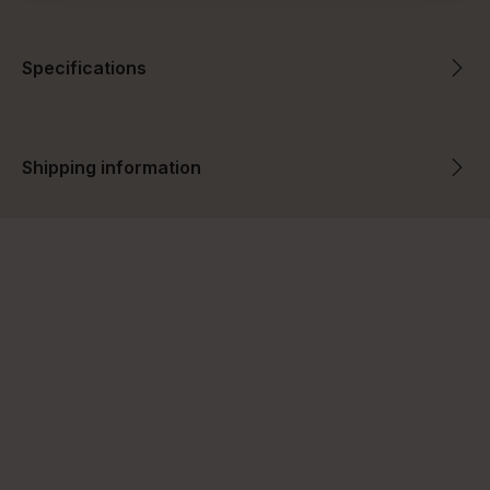
Specifications
Shipping information