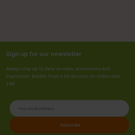
Sign up for our newsletter
Always stay up to date on news, promotions and
inspiration. Benefit from a €5 discount on orders over
€40!