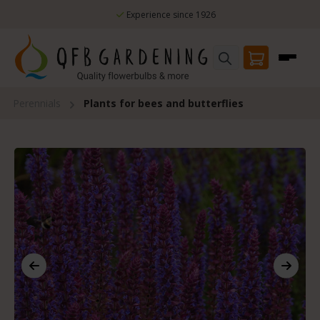
Skip to main content
Experience since 1926
Perennials
Plants for bees and butterflies
Skip image gallery