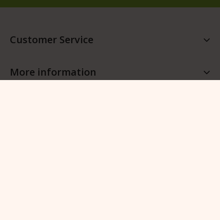
Customer Service
More information
More QFB Gardening
Follow QFB Gardening
© 2026 QFB Gardening -
Manage cookies