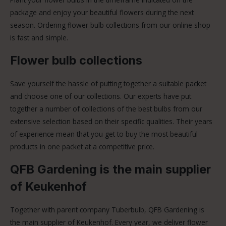
package and enjoy your beautiful flowers during the next
season. Ordering flower bulb collections from our online shop
is fast and simple.
Flower bulb collections
Save yourself the hassle of putting together a suitable packet
and choose one of our collections. Our experts have put
together a number of collections of the best bulbs from our
extensive selection based on their specific qualities. Their years
of experience mean that you get to buy the most beautiful
products in one packet at a competitive price.
QFB Gardening is the main supplier
of Keukenhof
Together with parent company Tuberbulb, QFB Gardening is
the main supplier of Keukenhof. Every year, we deliver flower