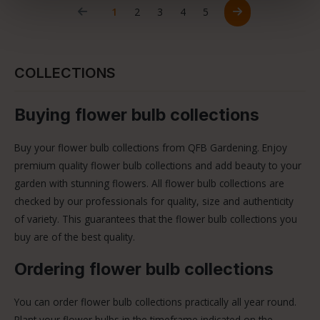
Page
Page
Page
Page
Page
1
2
3
4
5
COLLECTIONS
Buying flower bulb collections
Buy your flower bulb collections from QFB Gardening. Enjoy
premium quality flower bulb collections and add beauty to your
garden with stunning flowers. All flower bulb collections are
checked by our professionals for quality, size and authenticity
of variety. This guarantees that the flower bulb collections you
buy are of the best quality.
Ordering flower bulb collections
You can order flower bulb collections practically all year round.
Plant your flower bulbs in the timeframe indicated on the