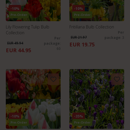
-10%
-10%
Pre-Order
Pre-Order
Lily Flowering Tulip Bulb
Fritillaria Bulb Collection
Collection
Per
EUR 21.97
package
: 3
Per
EUR 49.94
package
:
EUR 19.75
60
EUR 44.95
-10%
-35%
Pre-Order
Pre-Order