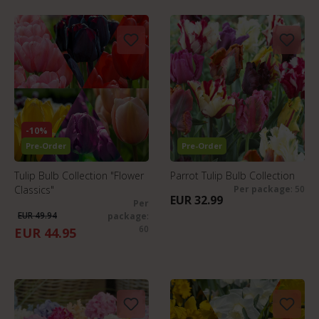
-10%
Pre-Order
Pre-Order
Tulip Bulb Collection "Flower
Parrot Tulip Bulb Collection
Classics"
Per package
: 50
EUR 32.99
Per
EUR 49.94
package
:
60
EUR 44.95