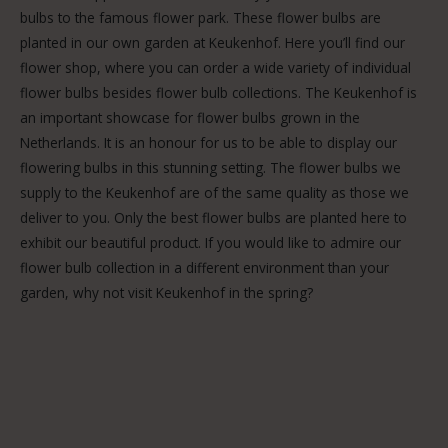
bulbs to the famous flower park. These flower bulbs are
planted in our own garden at Keukenhof. Here you’ll find our
flower shop, where you can order a wide variety of individual
flower bulbs besides flower bulb collections. The Keukenhof is
an important showcase for flower bulbs grown in the
Netherlands. It is an honour for us to be able to display our
flowering bulbs in this stunning setting. The flower bulbs we
supply to the Keukenhof are of the same quality as those we
deliver to you. Only the best flower bulbs are planted here to
exhibit our beautiful product. If you would like to admire our
flower bulb collection in a different environment than your
garden, why not visit Keukenhof in the spring?