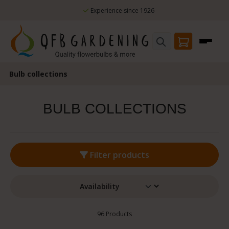
erience since 1926
Skip to main content
100% Flowering guarantee
Bulb collections
BULB COLLECTIONS
Filter products
96 Products