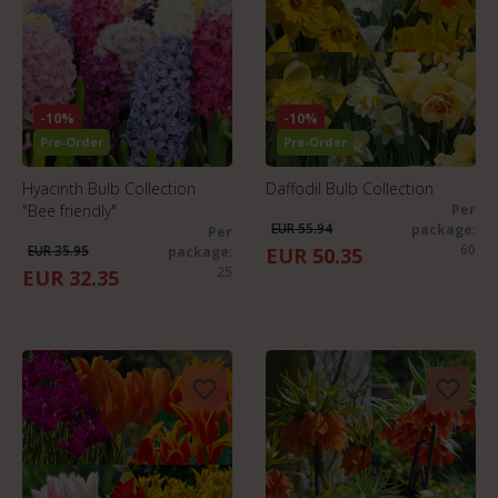
-10%
-10%
Pre-Order
Pre-Order
Hyacinth Bulb Collection
Daffodil Bulb Collection
"Bee friendly"
Per
EUR 55.94
package
:
Per
60
EUR 35.95
package
:
EUR 50.35
25
EUR 32.35