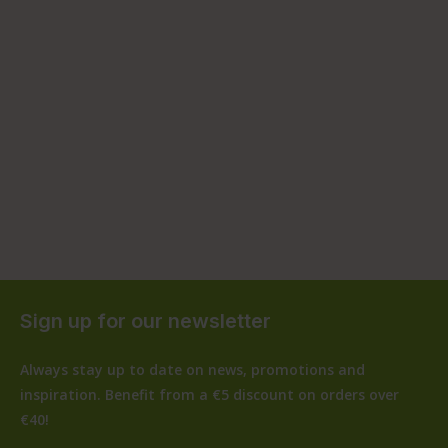
Sign up for our newsletter
Always stay up to date on news, promotions and
inspiration. Benefit from a €5 discount on orders over
€40!