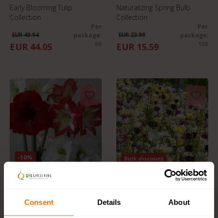
Early Blooming Tulip
Naturalizing Spring Bulb
Collection
Collection
Per
Per
EUR 48.94
EUR 23.99
package
:
package
:
60
100
EUR 44.05
EUR 15.59
-10%
Bulk discount
Pre-Order
Pre-Order
Amaryllis Surprise mix
Flower Bulb Collection
Per
"Everlasting Spring"
Consent
Details
About
EUR 33.23
package
: 3
Per package
: 50
EUR 27.49
EUR 29.95