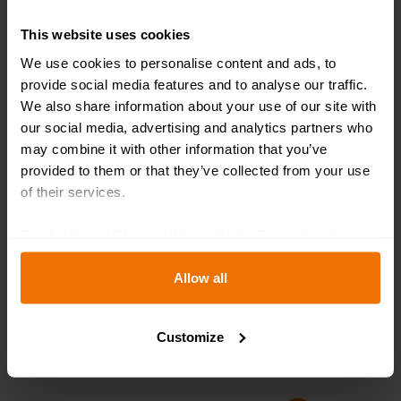
This website uses cookies
We use cookies to personalise content and ads, to
provide social media features and to analyse our traffic.
We also share information about your use of our site with
our social media, advertising and analytics partners who
may combine it with other information that you’ve
provided to them or that they’ve collected from your use
of their services.
-10%
Pre-Order
Pre-Order
By clicking on "[Agree / Allow all / etc.]" you also give
your consent to the disclosure of your behavior in our
Late Blooming Tulip
Flower Bulb Collection
Collection
SPRING COCKTAIL
store to our partner, shopware AG (Ebbinghoff 10, 48624
Allow all
Per package
: 50
Per
Schöppingen, Germany), which cannot assign this data
EUR 24.99
EUR 42.99
package
:
to you personally, but may process it for its own
100
EUR 38.69
Customize
purposes (e.g. product improvements, market behavior
analyses).