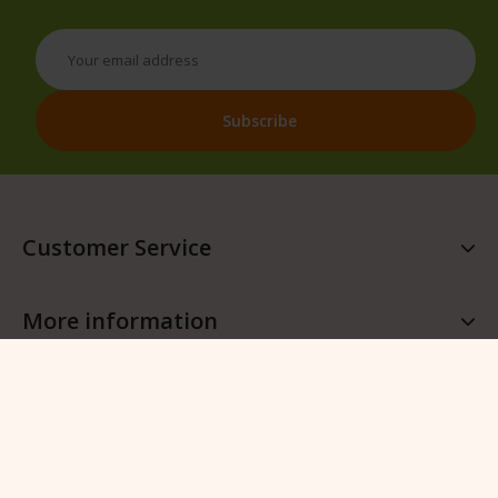
Customer Service
More information
More QFB Gardening
Follow QFB Gardening