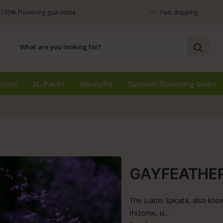
100% Flowering guarantee
Fast shipping
tions
XL-Packs
Amaryllis
Summer flowering bulbs
GAYFEATHER 
The Liatris Spicata, also kno
rhizome, is...