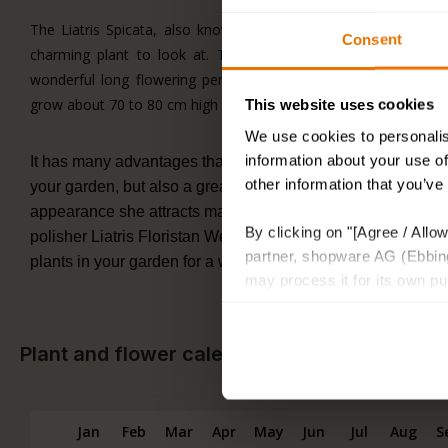
The Liatris Spicata, also known as the Lamp polisher, which i
Consent
charming plant to look at. These pink elegant Liatris plants
wonderful long flowering period, from June to September you 
grow about 70 to 80 cm high in full sun or in places with partial 
This website uses cookies
We use cookies to personalis
information about your use of
It has many advantages that Liatris can naturalise, and as p
other information that you’ve
your garden, but also a great cut flower for somewhere in yo
appearance she attracts many bees and butterflies. Her sist
By clicking on "[Agree / Allow
polisher Liatris Floristan Weiss, is just as beautiful and ele
partner, shopware AG (Ebbing
plants in your garden for a wonderful luxurious atmosphere t
may process it for its own p
Plant and flower calendar
Jan
Feb
Mar
Apr
May
Jun
Jul
Aug
S