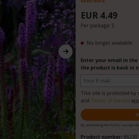
Read more
EUR 4.49
Per package:
5
No longer available
Enter your email in the
the product is back in s
Your E-mail
This site is protected 
and
Terms of Service
app
N
By submitting the form, I accept t
Product number:
86230