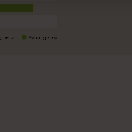
g period
Planting period