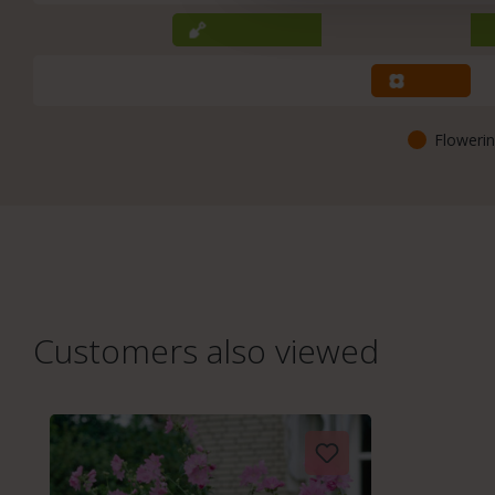
Flowerin
Customers also viewed
Skip product gallery