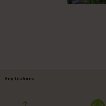
Key features