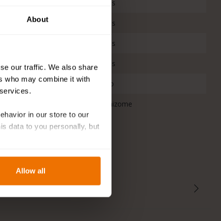
nters
Yes
About
Yes
rflies
Yes
t
Yes
se our traffic. We also share
ers who may combine it with
No
 services.
Rhizome
behavior in our store to our
 data to you personally, but
Allow all