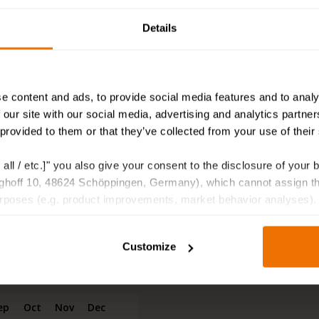
Suitable for pots and pla
s supplied on a rhizome, is a
Details
Suitable as cut flower
 are winter hardy and have a
can see them. This lady will
Attracting bees and butte
shade.
Deer and rodent resistan
e content and ads, to provide social media features and to analy
 our site with our social media, advertising and analytics partn
lants they are a jewel in
Fragrant
 provided to them or that they’ve collected from your use of their
ur living room. With her
Delivered as
er, the chic white Lamp
 all / etc.]" you also give your consent to the disclosure of your 
gant. Get these special
hoff 10, 48624 Schöppingen, Germany), which cannot assign this
hat will last for months.
urposes (e.g. product improvements, market behavior analyses).
Other information
Customize
Shipping information
ep
Oct
Nov
Dec