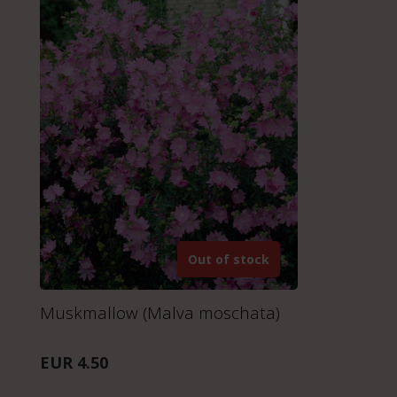
Out of stock
Muskmallow (Malva moschata)
EUR 4.50