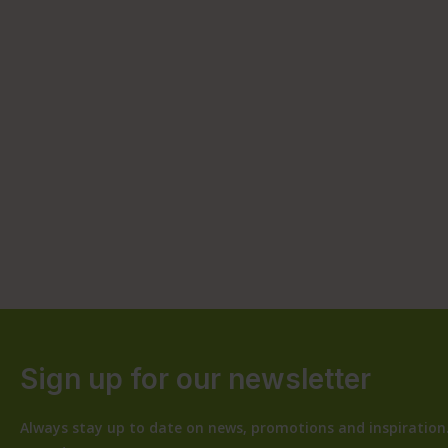
Sign up for our newsletter
Always stay up to date on news, promotions and inspiration.