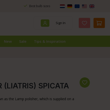
Best bulb sizes
Sign In
You have 0 wis
New
Sale
Tips & Inspiration
(LIATRIS) SPICATA
wn as the Lamp polisher, which is supplied on a