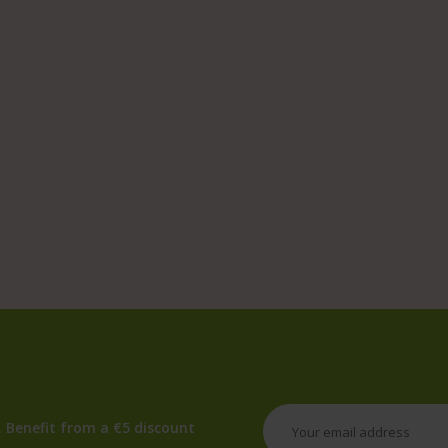
 Benefit from a €5 discount