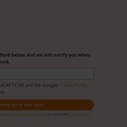
 field below and we will notify you when
tock.
by reCAPTCHA and the Google
Privacy Policy
ly.
otify me of new stock
he
general terms and conditions
as well as the
privacy policy
.