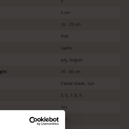
5
5 cm
20 - 25 cm
Pink
Liatris
July, August
ight
70 - 80 cm
Partial shade, Sun
5, 6, 7, 8, 9
Yes
Yes