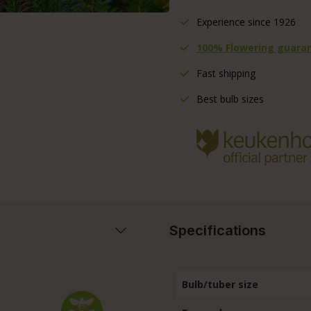
Experience since 1926
100% Flowering guara
Fast shipping
Best bulb sizes
Specifications
Bulb/tuber size