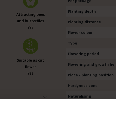
Per package
Planting depth
Attracting bees
and butterflies
Planting distance
Yes
Flower colour
Type
Flowering period
Suitable as cut
Flowering and growth he
flower
Yes
Place / planting position
Hardyness zone
Naturalising
Hardy