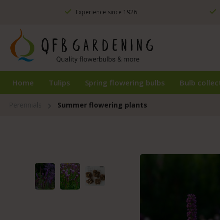
ip to main content
Skip to search
Skip to main navigation
Experience since 1926
Home
Tulips
Spring flowering bulbs
Bulb collec
Perennials
Summer flowering plants
Skip image gallery