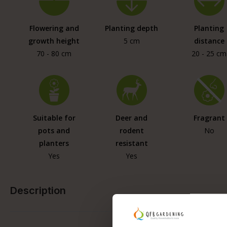
Flowering and
Planting depth
Planting
growth height
5 cm
distance
70 - 80 cm
20 - 25 cm
Suitable for
Deer and
Fragrant
pots and
rodent
No
planters
resistant
Yes
Yes
Description