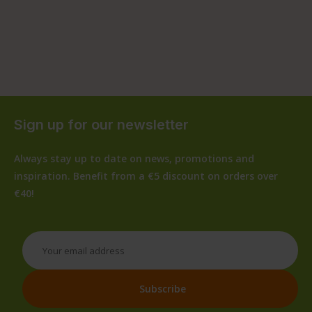
Sign up for our newsletter
Always stay up to date on news, promotions and
inspiration. Benefit from a €5 discount on orders over
€40!