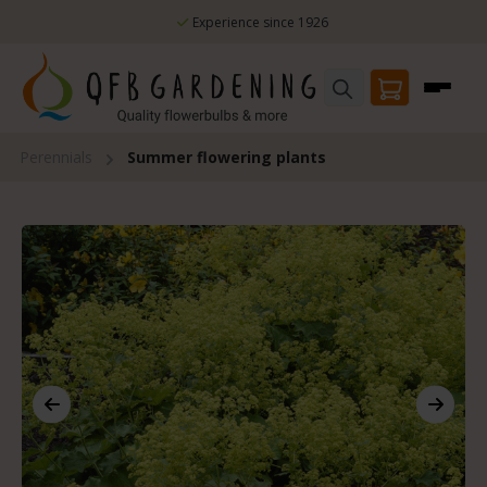
Skip to main content
Experience since 1926
Perennials
Summer flowering plants
Skip image gallery