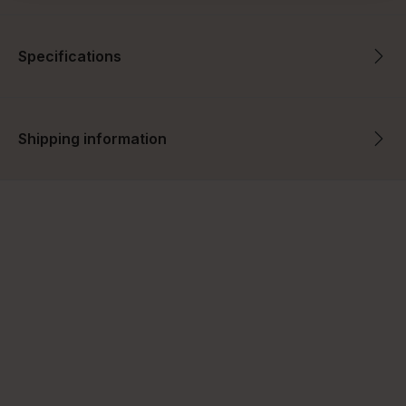
Specifications
Shipping information