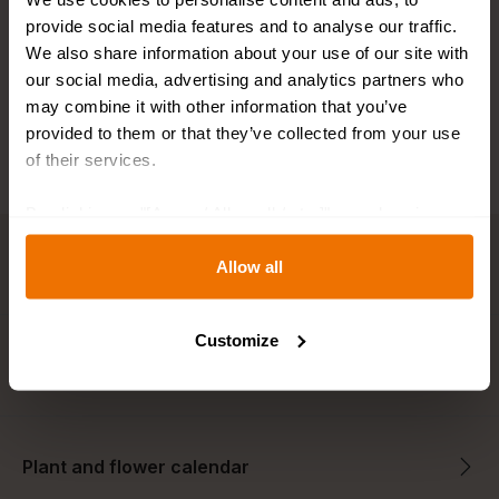
Fast shipping
provide social media features and to analyse our traffic.
We also share information about your use of our site with
Best bulb sizes
our social media, advertising and analytics partners who
may combine it with other information that you’ve
provided to them or that they’ve collected from your use
of their services.
By clicking on "[Agree / Allow all / etc.]" you also give
your consent to the disclosure of your behavior in our
Key features
store to our partner, shopware AG (Ebbinghoff 10, 48624
Allow all
Schöppingen, Germany), which cannot assign this data
to you personally, but may process it for its own
Customize
purposes (e.g. product improvements, market behavior
Description
analyses).
Plant and flower calendar