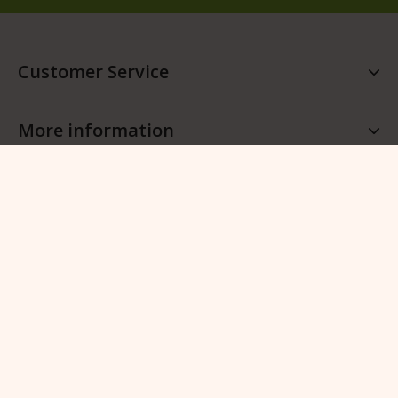
Customer Service
More information
More QFB Gardening
Follow QFB Gardening
© 2026 QFB Gardening -
Manage cookies