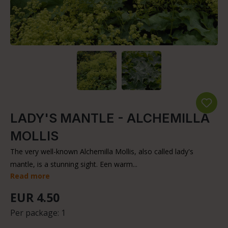
LADY'S MANTLE - ALCHEMILLA
MOLLIS
The very well-known Alchemilla Mollis, also called lady's
mantle, is a stunning sight. Een warm...
Read more
EUR 4.50
Per package:
1