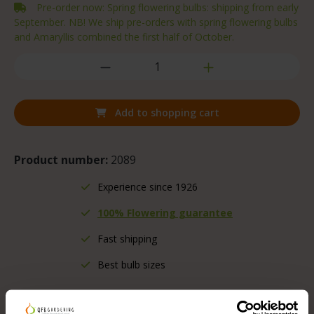
Pre-order now: Spring flowering bulbs: shipping from early
September. NB! We ship pre-orders with spring flowering bulbs
and Amaryllis combined the first half of October.
Add to shopping cart
Product number:
2089
Experience since 1926
100% Flowering guarantee
Fast shipping
Best bulb sizes