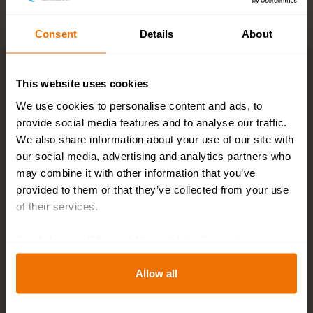
Consent
Details
About
Key features
This website uses cookies
We use cookies to personalise content and ads, to
provide social media features and to analyse our traffic.
We also share information about your use of our site with
Description
our social media, advertising and analytics partners who
may combine it with other information that you’ve
provided to them or that they’ve collected from your use
Plant and flower calendar
of their services.
By clicking on "[Agree / Allow all / etc.]" you also give
your consent to the disclosure of your behavior in our
Specifications
store to our partner, shopware AG (Ebbinghoff 10, 48624
Allow all
Schöppingen, Germany), which cannot assign this data
to you personally, but may process it for its own