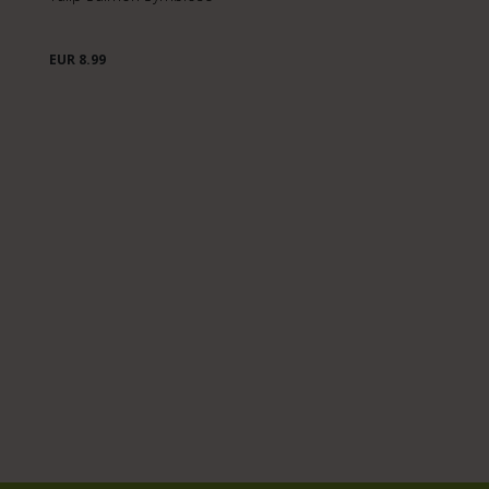
EUR 8.99
E