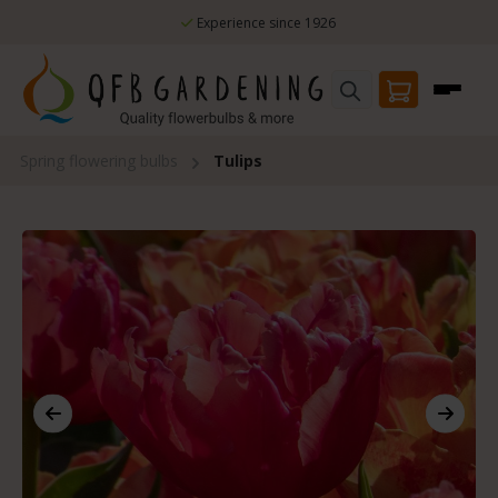
Skip to main content
Experience since 1926
Spring flowering bulbs
Tulips
Skip image gallery