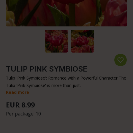
TULIP PINK SYMBIOSE
Tulip 'Pink Symbiose': Romance with a Powerful Character The
Tulip 'Pink Symbiose' is more than just...
Read more
EUR 8.99
Per package:
10