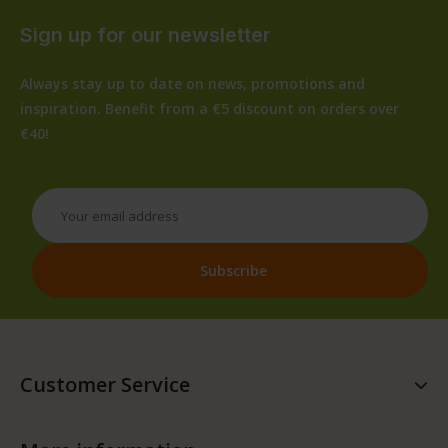
Sign up for our newsletter
Always stay up to date on news, promotions and
inspiration. Benefit from a €5 discount on orders over
€40!
Customer Service